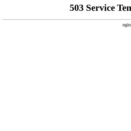
503 Service Te
ngin