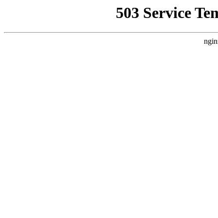
503 Service Te
ngin