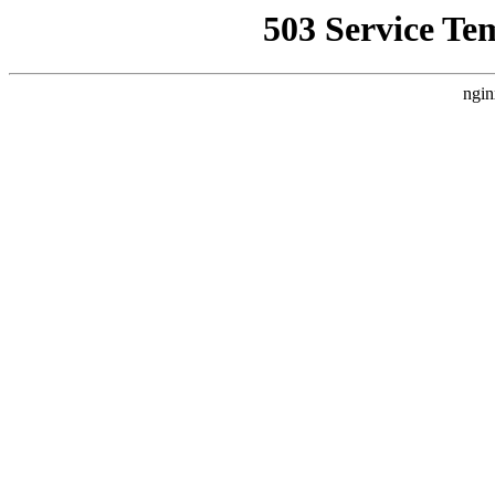
503 Service Te
ngin