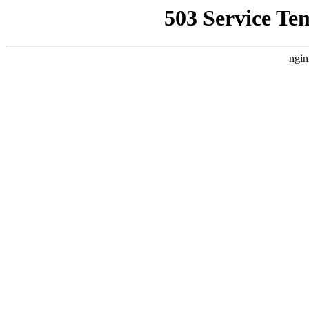
503 Service Te
ngin