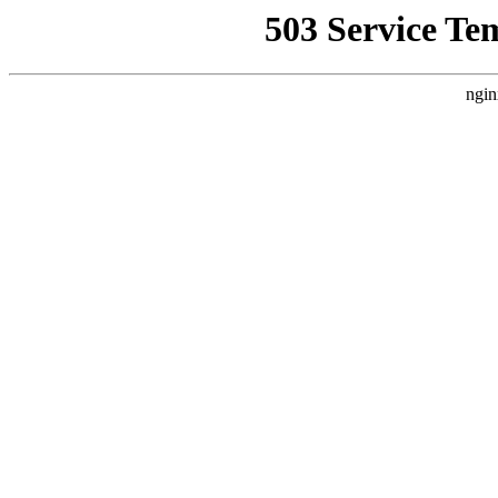
503 Service Te
ngin