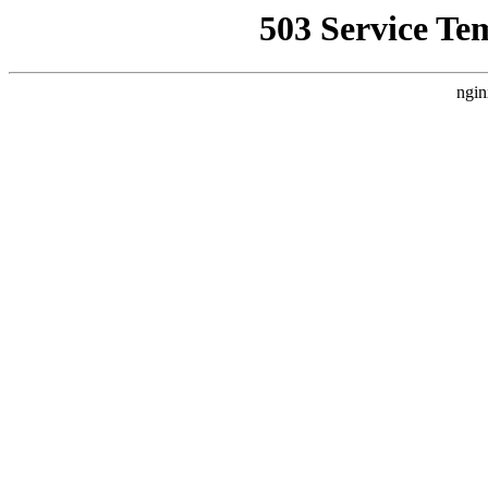
503 Service Te
ngin