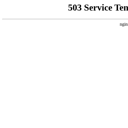
503 Service Te
ngin