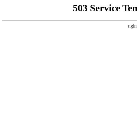
503 Service Te
ngin