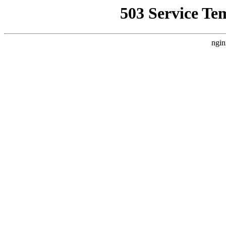
503 Service Te
ngin