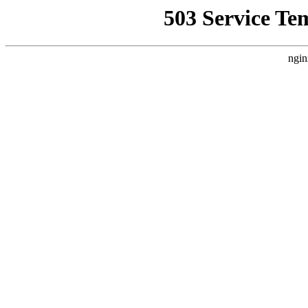
503 Service Te
ngin