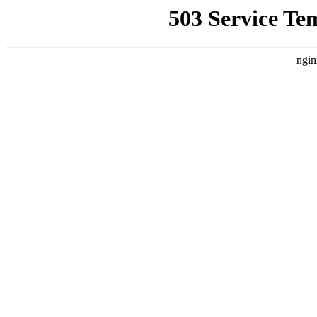
503 Service Te
ngin