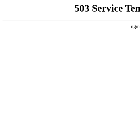
503 Service Te
ngin