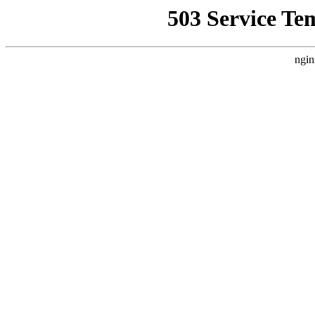
503 Service Te
ngin