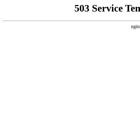
503 Service Te
ngin