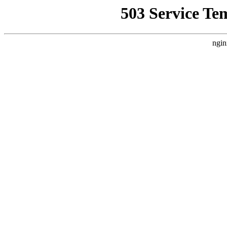
503 Service Te
ngin