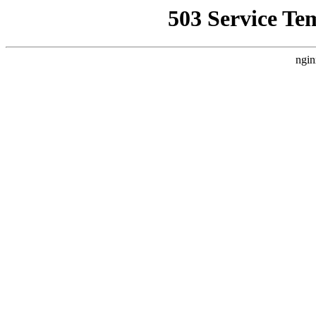
503 Service Te
ngin