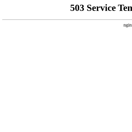
503 Service Te
ngin