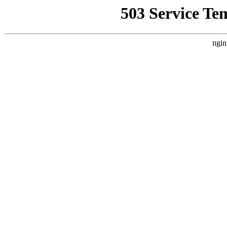
503 Service Te
ngin