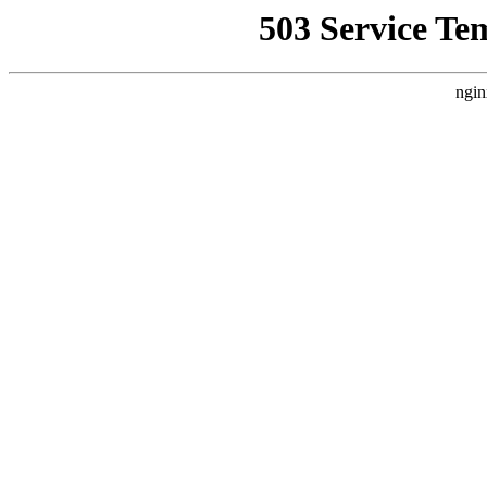
503 Service Te
ngin