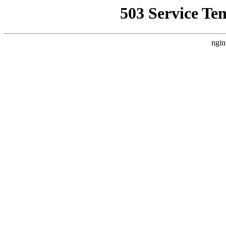
503 Service Te
ngin