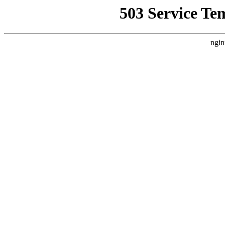
503 Service Te
ngin