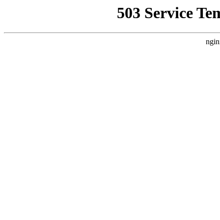
503 Service Te
ngin