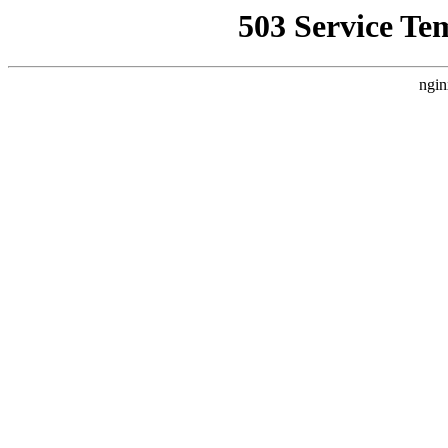
503 Service Te
ngin