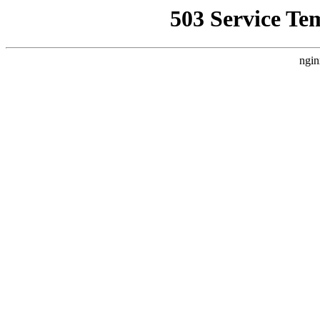
503 Service Te
ngin