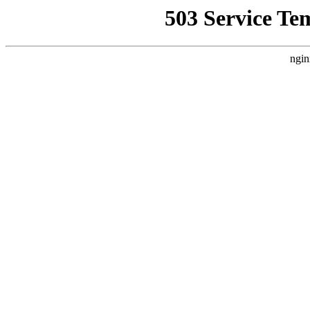
503 Service Te
ngin